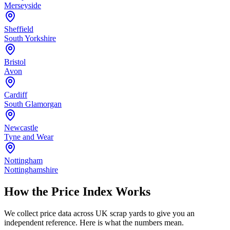
Merseyside
Sheffield
South Yorkshire
Bristol
Avon
Cardiff
South Glamorgan
Newcastle
Tyne and Wear
Nottingham
Nottinghamshire
How the Price Index Works
We collect price data across UK scrap yards to give you an
independent reference. Here is what the numbers mean.