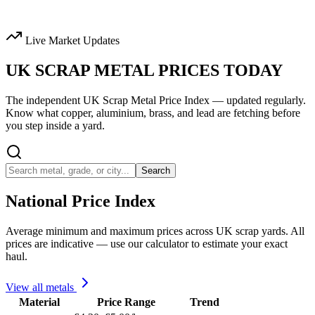
Live Market Updates
UK SCRAP METAL
PRICES TODAY
The independent UK Scrap Metal Price Index — updated regularly.
Know what copper, aluminium, brass, and lead are fetching before
you step inside a yard.
Search
National Price Index
Average minimum and maximum prices across UK scrap yards. All
prices are indicative — use our calculator to estimate your exact
haul.
View all metals
Material
Price Range
Trend