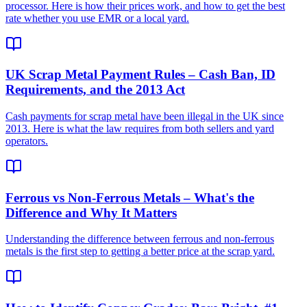
processor. Here is how their prices work, and how to get the best
rate whether you use EMR or a local yard.
UK Scrap Metal Payment Rules – Cash Ban, ID
Requirements, and the 2013 Act
Cash payments for scrap metal have been illegal in the UK since
2013. Here is what the law requires from both sellers and yard
operators.
Ferrous vs Non-Ferrous Metals – What's the
Difference and Why It Matters
Understanding the difference between ferrous and non-ferrous
metals is the first step to getting a better price at the scrap yard.