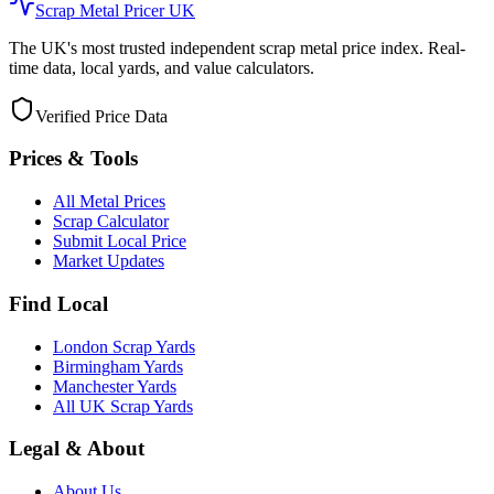
Scrap Metal Pricer UK
The UK's most trusted independent scrap metal price index. Real-
time data, local yards, and value calculators.
Verified Price Data
Prices & Tools
All Metal Prices
Scrap Calculator
Submit Local Price
Market Updates
Find Local
London Scrap Yards
Birmingham Yards
Manchester Yards
All UK Scrap Yards
Legal & About
About Us