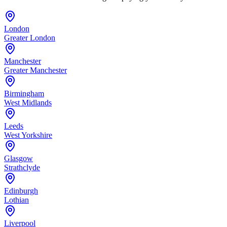
London
Greater London
Manchester
Greater Manchester
Birmingham
West Midlands
Leeds
West Yorkshire
Glasgow
Strathclyde
Edinburgh
Lothian
Liverpool