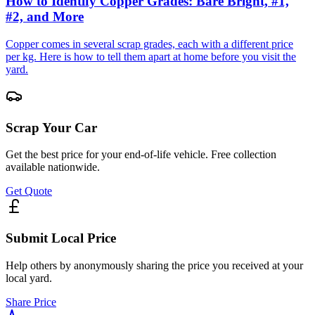
How to Identify Copper Grades: Bare Bright, #1,
#2, and More
Copper comes in several scrap grades, each with a different price
per kg. Here is how to tell them apart at home before you visit the
yard.
Scrap Your Car
Get the best price for your end-of-life vehicle. Free collection
available nationwide.
Get Quote
Submit Local Price
Help others by anonymously sharing the price you received at your
local yard.
Share Price