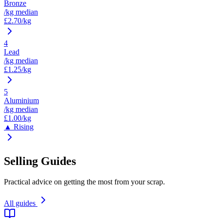
Bronze
/kg median
£
2.70
/kg
4
Lead
/kg median
£
1.25
/kg
5
Aluminium
/kg median
£
1.00
/kg
▲ Rising
Selling Guides
Practical advice on getting the most from your scrap.
All guides