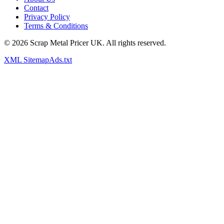
Contact
Privacy Policy
Terms & Conditions
©
2026
Scrap Metal Pricer UK. All rights reserved.
XML Sitemap
Ads.txt