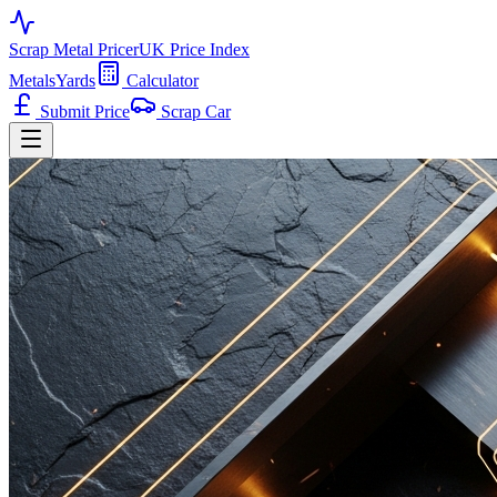
Scrap Metal Pricer
UK Price Index
Metals
Yards
Calculator
Submit Price
Scrap Car