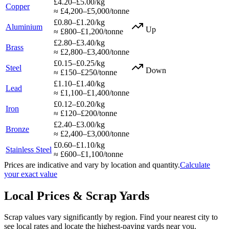
£4.20–£5.00/kg
Copper
≈ £4,200–£5,000/tonne
£0.80–£1.20/kg
Aluminium
Up
≈ £800–£1,200/tonne
£2.80–£3.40/kg
Brass
≈ £2,800–£3,400/tonne
£0.15–£0.25/kg
Steel
Down
≈ £150–£250/tonne
£1.10–£1.40/kg
Lead
≈ £1,100–£1,400/tonne
£0.12–£0.20/kg
Iron
≈ £120–£200/tonne
£2.40–£3.00/kg
Bronze
≈ £2,400–£3,000/tonne
£0.60–£1.10/kg
Stainless Steel
≈ £600–£1,100/tonne
Prices are indicative and vary by location and quantity.
Calculate
your exact value
Local Prices & Scrap Yards
Scrap values vary significantly by region. Find your nearest city to
see local rates and locate the highest-paying yards near you.