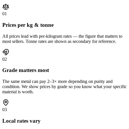
01
Prices per kg & tonne
All prices lead with per-kilogram rates — the figure that matters to
most sellers. Tonne rates are shown as secondary for reference.
02
Grade matters most
The same metal can pay 2–3× more depending on purity and
condition. We show prices by grade so you know what your specific
material is worth.
03
Local rates vary