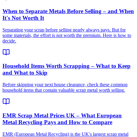
When to Separate Metals Before Selling – and When
It's Not Worth It
Separating your scrap before selling nearly always pays. But for
some materials, the effort is not worth the premium. Here is how to
decide.
Household Items Worth Scrapping – What to Keep
and What to Skip
Before skipping your next house clearance, check these common
household items that contain valuable scrap metal worth selling.
EMR Scrap Metal Prices UK – What European
Metal Recycling Pays and How to Compare
EMR (European Metal Recycling) is the UK's largest scrap metal