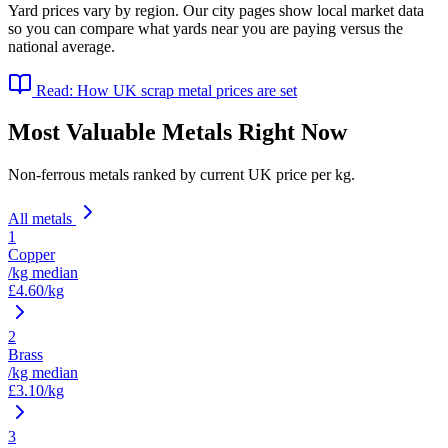
Yard prices vary by region. Our city pages show local market data
so you can compare what yards near you are paying versus the
national average.
Read: How UK scrap metal prices are set
Most Valuable Metals Right Now
Non-ferrous metals ranked by current UK price per kg.
All metals
1
Copper
/kg median
£
4.60
/kg
2
Brass
/kg median
£
3.10
/kg
3