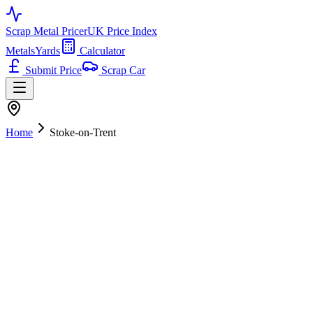
Scrap Metal Pricer
UK Price Index
Metals
Yards
Calculator
Submit Price
Scrap Car
Home
Stoke-on-Trent