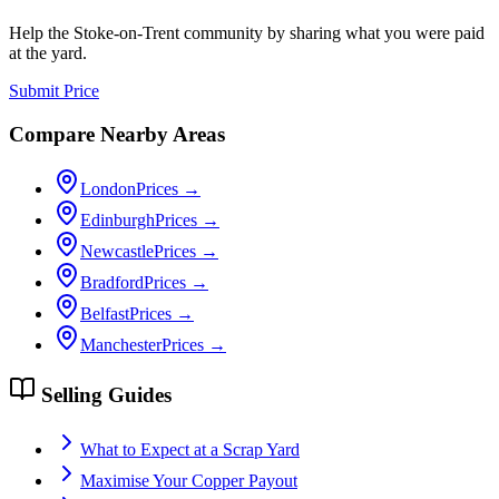
Help the
Stoke-on-Trent
community by sharing what you were paid
at the yard.
Submit Price
Compare Nearby Areas
London
Prices →
Edinburgh
Prices →
Newcastle
Prices →
Bradford
Prices →
Belfast
Prices →
Manchester
Prices →
Selling Guides
What to Expect at a Scrap Yard
Maximise Your Copper Payout