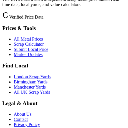
time data, local yards, and value calculators.
Verified Price Data
Prices & Tools
All Metal Prices
Scrap Calculator
Submit Local Price
Market Updates
Find Local
London Scrap Yards
Birmingham Yards
Manchester Yards
All UK Scrap Yards
Legal & About
About Us
Contact
Privacy Policy