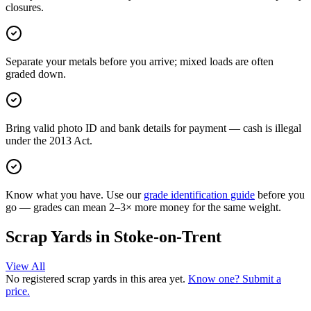
closures.
Separate your metals before you arrive; mixed loads are often
graded down.
Bring valid photo ID and bank details for payment — cash is illegal
under the 2013 Act.
Know what you have. Use our
grade identification guide
before you
go — grades can mean 2–3× more money for the same weight.
Scrap Yards in
Stoke-on-Trent
View All
No registered scrap yards in this area yet.
Know one? Submit a
price.