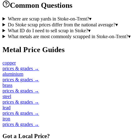
Common Questions
Where are scrap yards in Stoke-on-Trent?
▾
Do Stoke scrap prices differ from the national average?
▾
What ID do I need to sell scrap in Stoke?
▾
What metals are most commonly scrapped in Stoke-on-Trent?
▾
Metal Price Guides
copper
prices & grades →
aluminium
prices & grades →
brass
prices & grades →
steel
prices & grades →
lead
prices & grades →
iron
prices & grades →
Got a Local Price?