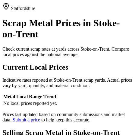
Staffordshire
Scrap Metal Prices in Stoke-
on-Trent
Check current scrap rates at yards across Stoke-on-Trent. Compare
local prices against the national average.
Current Local Prices
Indicative rates reported at
Stoke-on-Trent
scrap yards. Actual prices
vary by yard, quantity, and material condition.
Metal
Local Range
Trend
No local prices reported yet.
Prices last updated based on community submissions and market
data.
Submit a price
to help keep this accurate.
Selling Scrap Metal in
Stoke-on-Trent