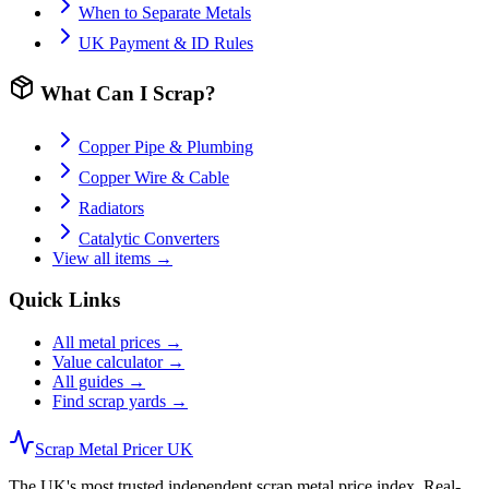
When to Separate Metals
UK Payment & ID Rules
What Can I Scrap?
Copper Pipe & Plumbing
Copper Wire & Cable
Radiators
Catalytic Converters
View all items →
Quick Links
All metal prices →
Value calculator →
All guides →
Find scrap yards →
Scrap Metal Pricer UK
The UK's most trusted independent scrap metal price index. Real-