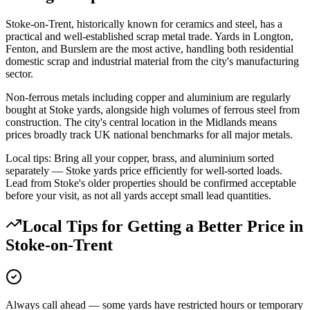
Stoke-on-Trent, historically known for ceramics and steel, has a
practical and well-established scrap metal trade. Yards in Longton,
Fenton, and Burslem are the most active, handling both residential
domestic scrap and industrial material from the city's manufacturing
sector.
Non-ferrous metals including copper and aluminium are regularly
bought at Stoke yards, alongside high volumes of ferrous steel from
construction. The city's central location in the Midlands means
prices broadly track UK national benchmarks for all major metals.
Local tips: Bring all your copper, brass, and aluminium sorted
separately — Stoke yards price efficiently for well-sorted loads.
Lead from Stoke's older properties should be confirmed acceptable
before your visit, as not all yards accept small lead quantities.
Local Tips for Getting a Better Price in
Stoke-on-Trent
Always call ahead — some yards have restricted hours or temporary